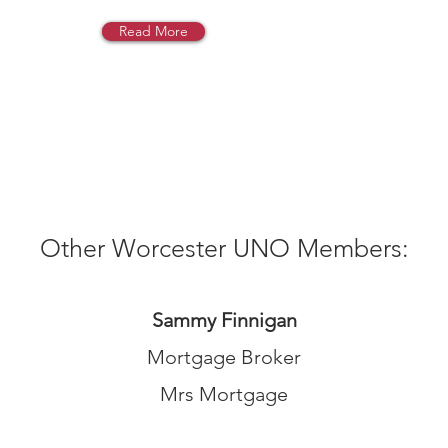
Read More
Other Worcester UNO Members:
S
ammy Finnigan
Mortgage Broker
Mrs Mortgage