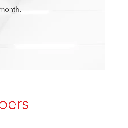
 month.
bers