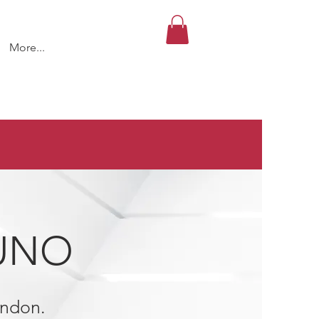
More...
 UNO
rndon.