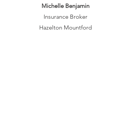
Michelle Benjamin
Insurance Broker
Hazelton Mountford
© 2026 UNO Networking from Talk Business UK
Contact UNO:
Email UNO
Tel: 07966 512 573
Talk Business UK:
UNO Terms and Conditions
UNO Privacy Policy
Cookie Policy