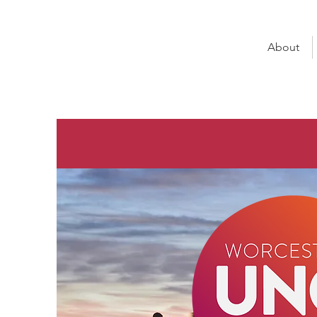
About