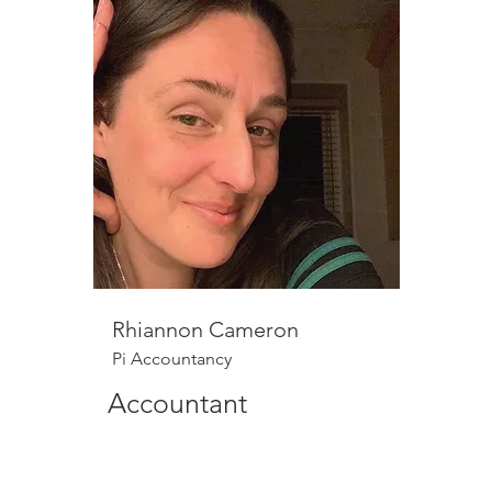
Rhiannon Cameron
Pi Accountancy
Accountant