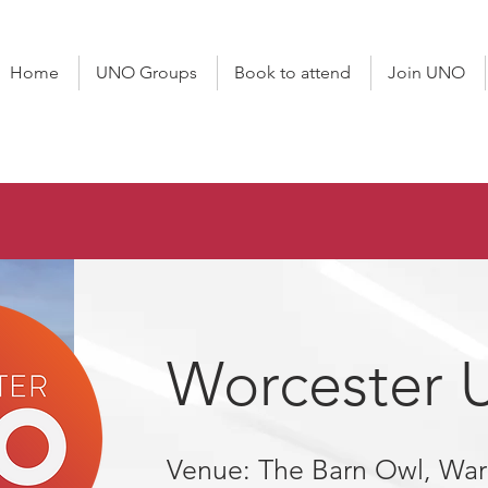
Home
UNO Groups
Book to attend
Join UNO
Worcester
Venue: The Barn Owl, Wa