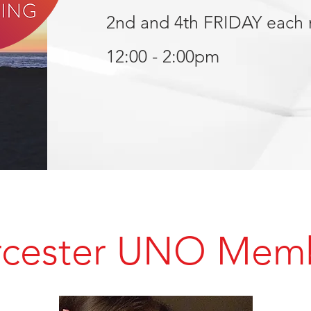
2nd and 4th FRIDAY each
12:00 - 2:00pm
cester UNO Mem