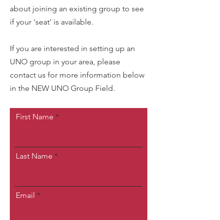
about joining an existing group to see
if your 'seat' is available.
If you are interested in setting up an
UNO group in your area, please
contact us for more information below
in the NEW UNO Group Field.
First Name
Last Name
Email