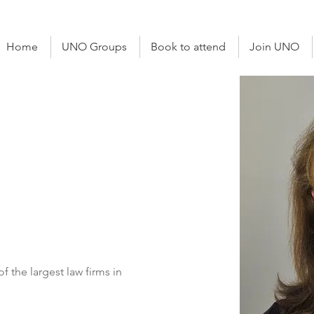
Home
UNO Groups
Book to attend
Join UNO
cketts
Solicitor
of the largest law firms in 