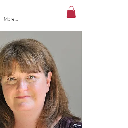
More...