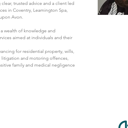
clear, trusted advice and a client led 
ices in Coventry, Leamington Spa, 
 upon Avon.
h a wealth of knowledge and 
vices aimed at individuals and their 
ncing for residential property, wills, 
l litigation and motoring offences, 
nsitive family and medical negligence 