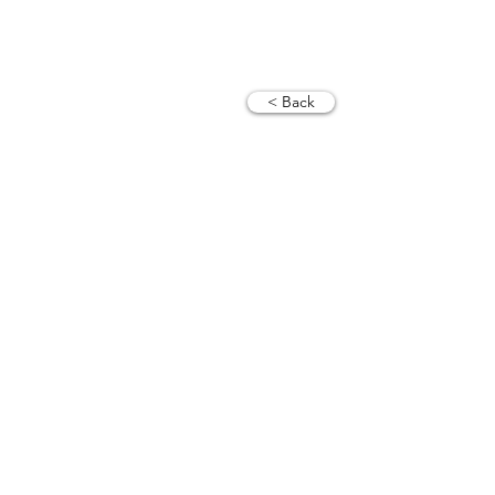
< Back