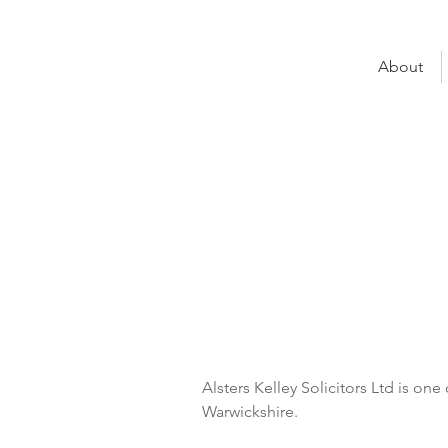
About
Helen Che
Alsters Kelley
UNO Seat:
Property 
UNO Group:
Warwick
Alsters Kelley Solicitors Ltd is one 
Warwickshire. 