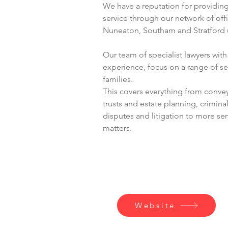
We have a reputation for providing 
service through our network of off
Nuneaton, Southam and Stratford
Our team of specialist lawyers wit
experience, focus on a range of ser
families. 
This covers everything from conveya
trusts and estate planning, crimina
disputes and litigation to more se
matters.
Contact
Website