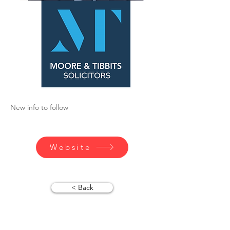
New info to follow
Website
< Back