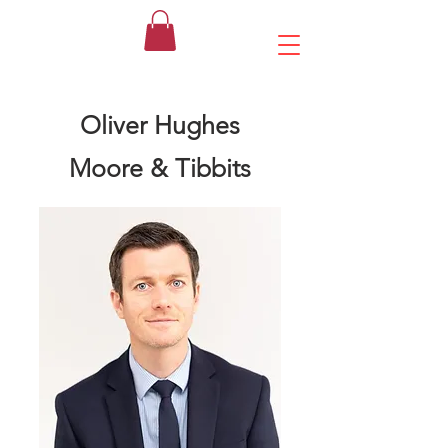
Oliver Hughes
Moore & Tibbits