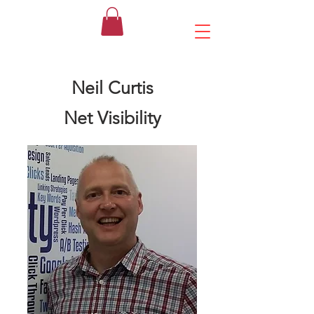
Neil Curtis
Net Visibility