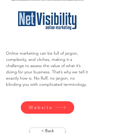
Online marketing can be full of jargon, 
complexity, and cliches, making it a 
challenge to assess the value of what it’s 
doing for your business. That’s why we tell it 
exactly how is. No fluff, no jargon, no 
blinding you with complicated terminology.
Website
< Back