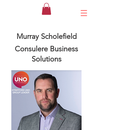
Murray Scholefield
Consulere Business
Solutions