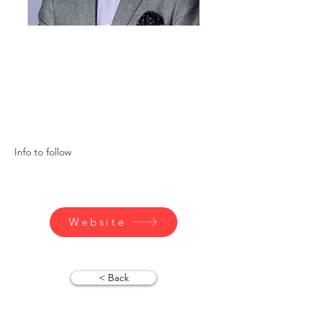
Info to follow
Website
< Back