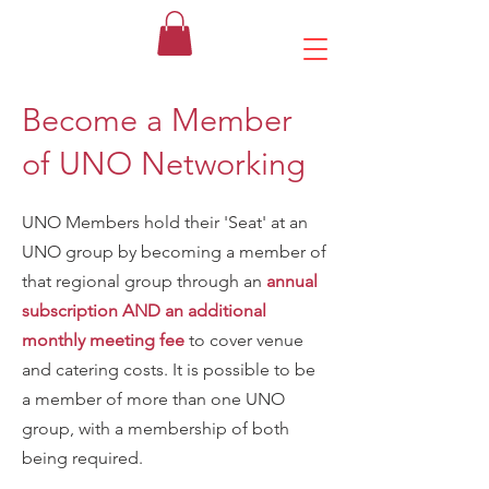
Become a Member
of UNO Networking
UNO Members hold their 'Seat' at an
UNO group by becoming a member of
that regional group through an
annual
subscription AND an additional
monthly
meeting fee
to cover venue
and catering costs. It is possible to be
a member of more than one UNO
group, with a membership of both
being required.