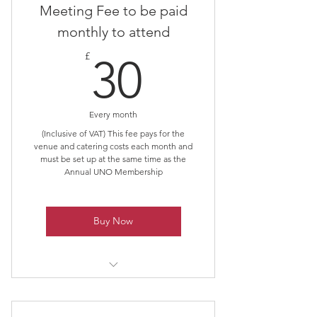
Meeting Fee to be paid
monthly to attend
30£
£
30
Every month
(Inclusive of VAT) This fee pays for the
venue and catering costs each month and
must be set up at the same time as the
Annual UNO Membership
Buy Now
Must be purchased in conjunction
with Membership