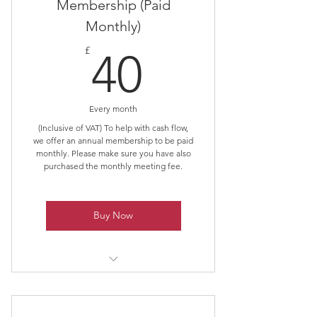
Membership (Paid
Monthly)
40£
£
40
Every month
(Inclusive of VAT) To help with cash flow,
we offer an annual membership to be paid
monthly. Please make sure you have also
purchased the monthly meeting fee.
Buy Now
Spread the cost of membership
over the year.