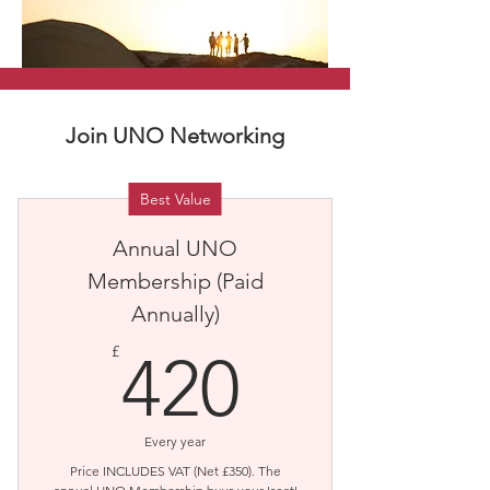
Join UNO Networking
Best Value
Annual UNO
Membership (Paid
Annually)
420£
£
420
Every year
Price INCLUDES VAT (Net £350). The