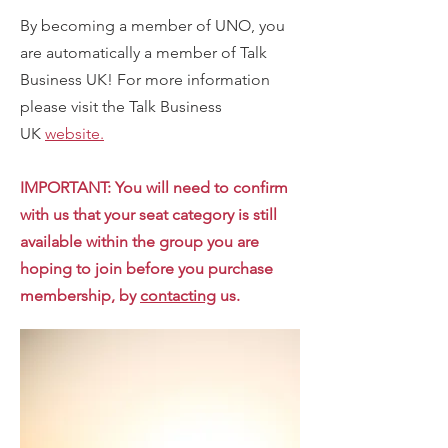
By becoming a member of UNO, you
are automatically a member of Talk
Business UK! For more information
please visit the Talk Business
UK
website.
IMPORTANT: You will need to confirm
with us that your seat category is still
available within the group you are
hoping to join before you purchase
membership, by
contacting
us.