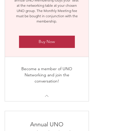
annual UNO Membership buys your 'seat'
at the networking table at your chosen
UNO group. The Monthly Meeting fee
must be bought in conjunction with the
membership.
Buy Now
Become a member of UNO
Networking and join the
conversation!
Annual UNO