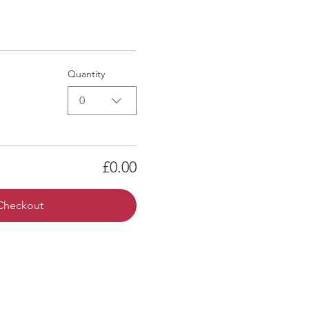
Quantity
0
£0.00
Checkout