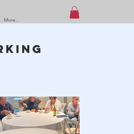
More...
rking