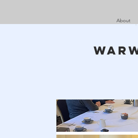
About
Warw