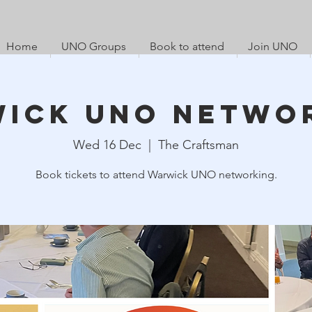
Home
UNO Groups
Book to attend
Join UNO
ick UNO Netwo
Wed 16 Dec
  |  
The Craftsman
Book tickets to attend Warwick UNO networking.