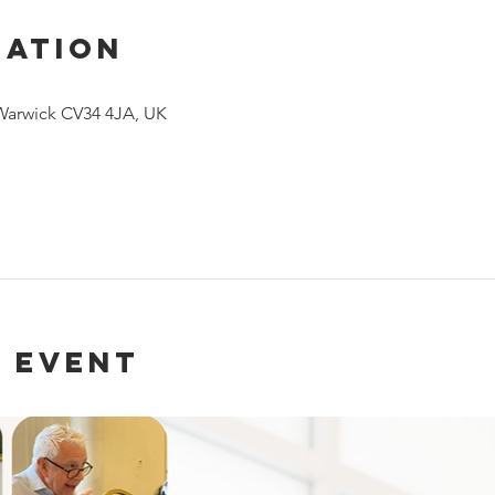
cation
 Warwick CV34 4JA, UK
 event