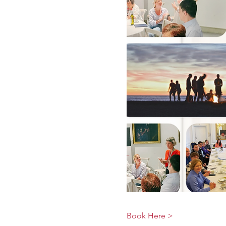
Book Here >