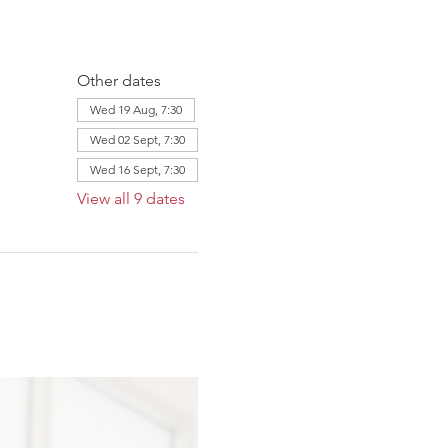
Other dates
Wed 19 Aug, 7:30
Wed 02 Sept, 7:30
Wed 16 Sept, 7:30
View all 9 dates