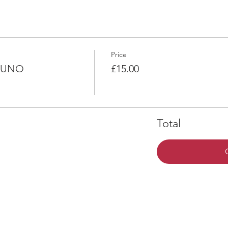
Price
k UNO
£15.00
Total