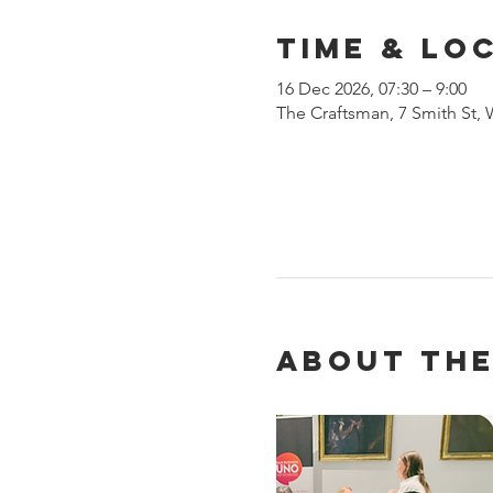
Time & Lo
16 Dec 2026, 07:30 – 9:00
The Craftsman, 7 Smith St,
About the