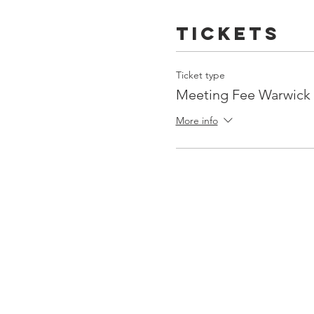
Tickets
Ticket type
Meeting Fee Warwic
More info