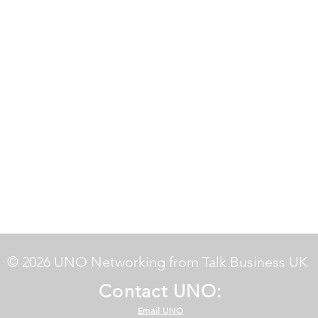
© 2026 UNO Networking from Talk Business UK
Contact UNO:
Email UNO