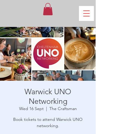
Warwick UNO
Networking
Wed 16 Sept
  |  
The Craftsman
Book tickets to attend Warwick UNO
networking.