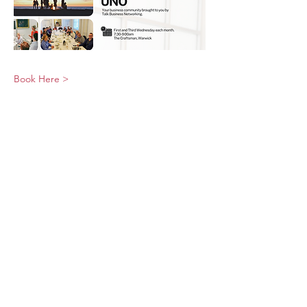
Book Here >
© 2026 UNO Networking from Talk Business
UK
Contact UNO:
Email UNO
Tel:
07966 512 573