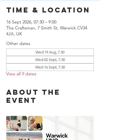
Time & Location
16 Sept 2026, 07:30 – 9:00
The Craftsman, 7 Smith St, Warwick CV34
4JA, UK
Other dates
Wed 19 Aug, 7:30
Wed 02 Sept, 7:30
Wed 16 Sept, 7:30
View all 9 dates
About the
event