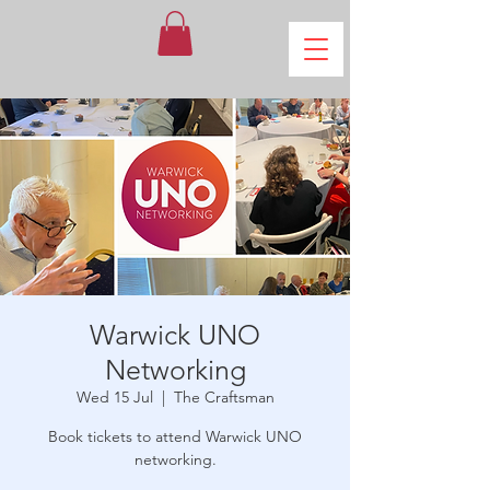
Warwick UNO
Networking
Wed 15 Jul
  |  
The Craftsman
Book tickets to attend Warwick UNO
networking.