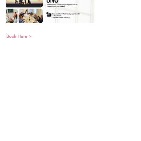
Book Here >
© 2026 UNO Networking from Talk Business
UK
Contact UNO:
Email UNO
Tel:
07966 512 573