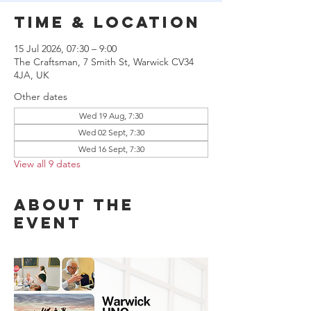
Time & Location
15 Jul 2026, 07:30 – 9:00
The Craftsman, 7 Smith St, Warwick CV34
4JA, UK
Other dates
Wed 19 Aug, 7:30
Wed 02 Sept, 7:30
Wed 16 Sept, 7:30
View all 9 dates
About the
event