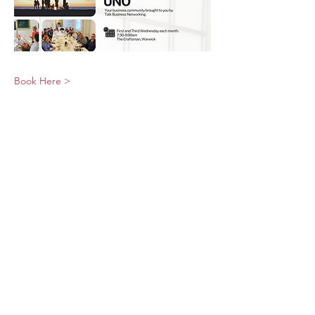
Book Here >
© 2026 UNO Networking from Talk Business
UK
Contact UNO:
Email UNO
Tel:
07966 512 573