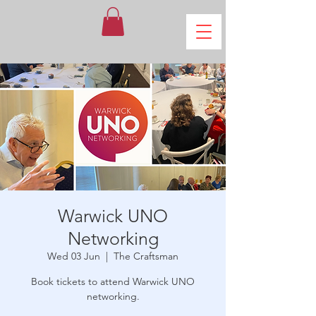
Warwick UNO
Networking
Wed 03 Jun
  |  
The Craftsman
Book tickets to attend Warwick UNO
networking.