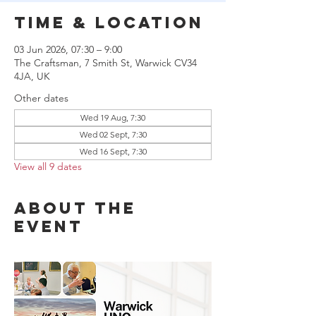
Time & Location
03 Jun 2026, 07:30 – 9:00
The Craftsman, 7 Smith St, Warwick CV34
4JA, UK
Other dates
Wed 19 Aug, 7:30
Wed 02 Sept, 7:30
Wed 16 Sept, 7:30
View all 9 dates
About the
event