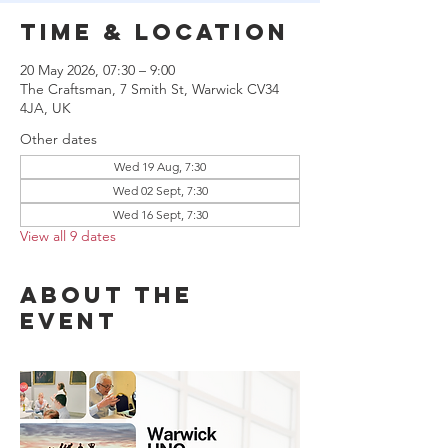
Time & Location
20 May 2026, 07:30 – 9:00
The Craftsman, 7 Smith St, Warwick CV34
4JA, UK
Other dates
Wed 19 Aug, 7:30
Wed 02 Sept, 7:30
Wed 16 Sept, 7:30
View all 9 dates
About the
event