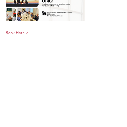
Book Here >
© 2026 UNO Networking from Talk Business
UK
Contact UNO:
Email UNO
Tel:
07966 512 573