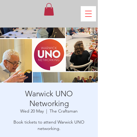
Warwick UNO
Networking
Wed 20 May
  |  
The Craftsman
Book tickets to attend Warwick UNO
networking.