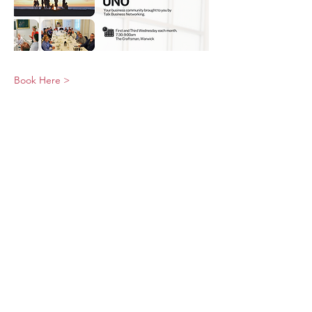
Book Here >
© 2026 UNO Networking from Talk Business
UK
Contact UNO:
Email UNO
Tel:
07966 512 573