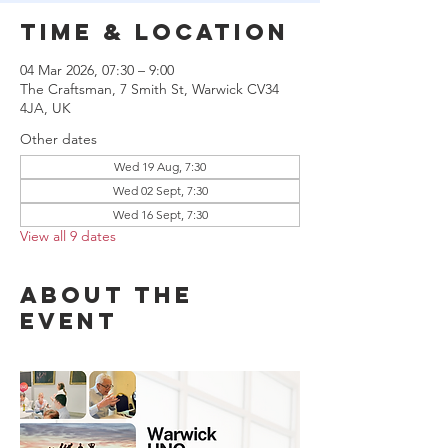
Time & Location
04 Mar 2026, 07:30 – 9:00
The Craftsman, 7 Smith St, Warwick CV34
4JA, UK
Other dates
Wed 19 Aug, 7:30
Wed 02 Sept, 7:30
Wed 16 Sept, 7:30
View all 9 dates
About the
event