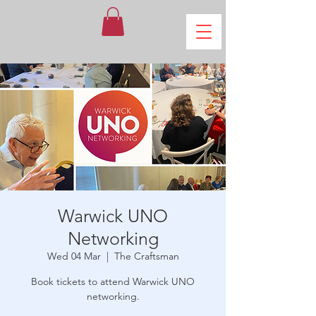
Warwick UNO
Networking
Wed 04 Mar
  |  
The Craftsman
Book tickets to attend Warwick UNO
networking.