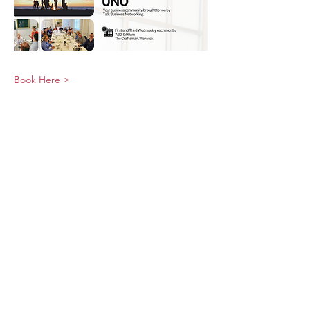
Book Here >
© 2026 UNO Networking from Talk Business
UK
Contact UNO:
Email UNO
Tel:
07966 512 573