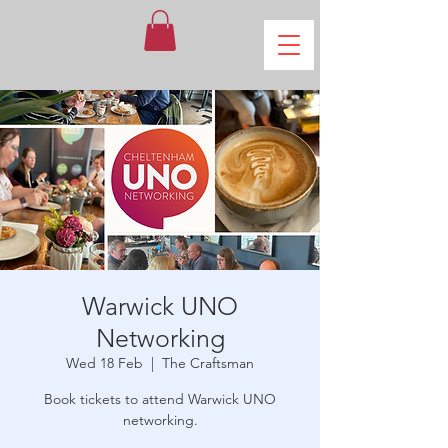
Warwick UNO
Networking
Wed 18 Feb
  |  
The Craftsman
Book tickets to attend Warwick UNO
networking.