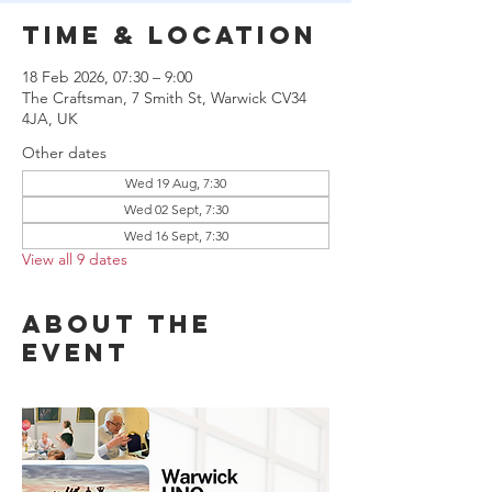
Time & Location
18 Feb 2026, 07:30 – 9:00
The Craftsman, 7 Smith St, Warwick CV34
4JA, UK
Other dates
Wed 19 Aug, 7:30
Wed 02 Sept, 7:30
Wed 16 Sept, 7:30
View all 9 dates
About the
event