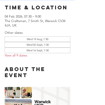
Time & Location
04 Feb 2026, 07:30 – 9:00
The Craftsman, 7 Smith St, Warwick CV34
4JA, UK
Other dates
Wed 19 Aug, 7:30
Wed 02 Sept, 7:30
Wed 16 Sept, 7:30
View all 9 dates
About the
event