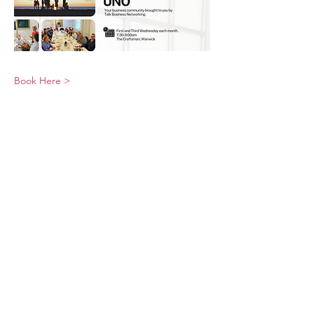
Book Here >
© 2026 UNO Networking from Talk Business
UK
Contact UNO:
Email UNO
Tel:
07966 512 573