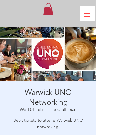
Warwick UNO
Networking
Wed 04 Feb
  |  
The Craftsman
Book tickets to attend Warwick UNO
networking.