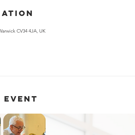
cation
 Warwick CV34 4JA, UK
 event