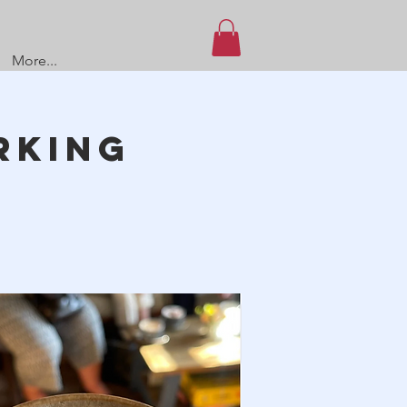
More...
rking