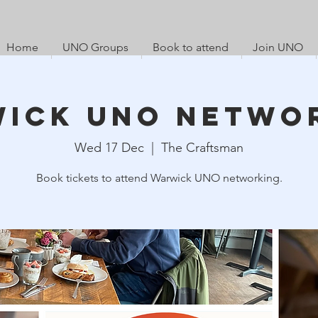
Home
UNO Groups
Book to attend
Join UNO
ick UNO Netwo
Wed 17 Dec
  |  
The Craftsman
Book tickets to attend Warwick UNO networking.