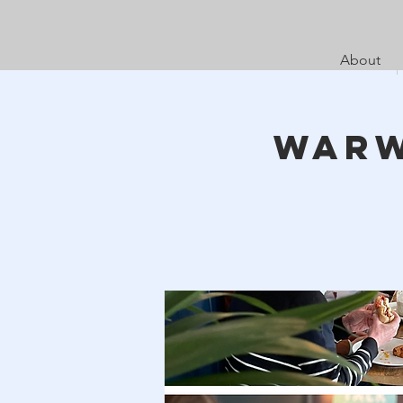
About
Warw