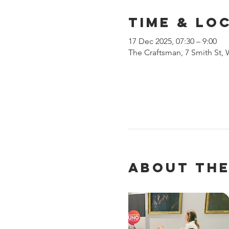
Time & Lo
17 Dec 2025, 07:30 – 9:00
The Craftsman, 7 Smith St,
About the