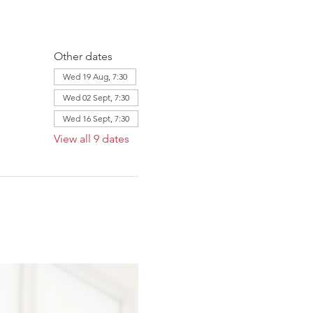
Other dates
Wed 19 Aug, 7:30
Wed 02 Sept, 7:30
Wed 16 Sept, 7:30
View all 9 dates