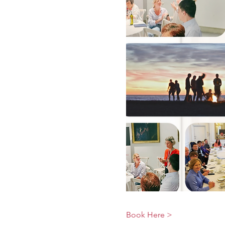
Book Here >