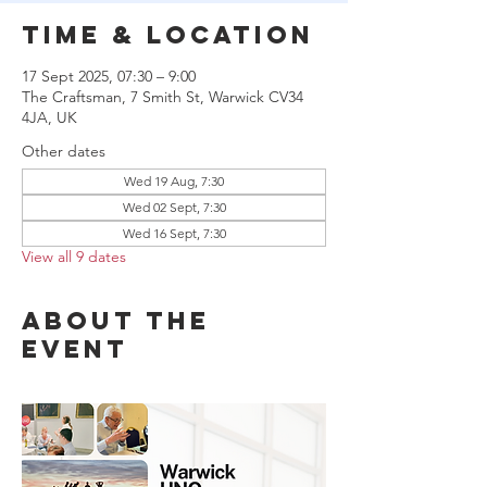
Time & Location
17 Sept 2025, 07:30 – 9:00
The Craftsman, 7 Smith St, Warwick CV34
4JA, UK
Other dates
Wed 19 Aug, 7:30
Wed 02 Sept, 7:30
Wed 16 Sept, 7:30
View all 9 dates
About the
event