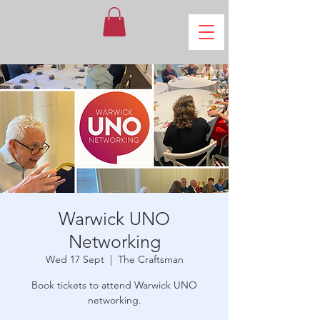
Warwick UNO
Networking
Wed 17 Sept
  |  
The Craftsman
Book tickets to attend Warwick UNO
networking.