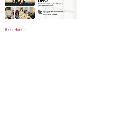
Book Here >
© 2026 UNO Networking from Talk Business
UK
Contact UNO:
Email UNO
Tel:
07966 512 573