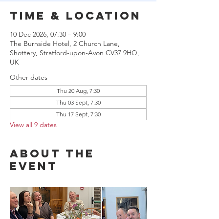
Time & Location
10 Dec 2026, 07:30 – 9:00
The Burnside Hotel, 2 Church Lane,
Shottery, Stratford-upon-Avon CV37 9HQ,
UK
Other dates
Thu 20 Aug, 7:30
Thu 03 Sept, 7:30
Thu 17 Sept, 7:30
View all 9 dates
About the
event