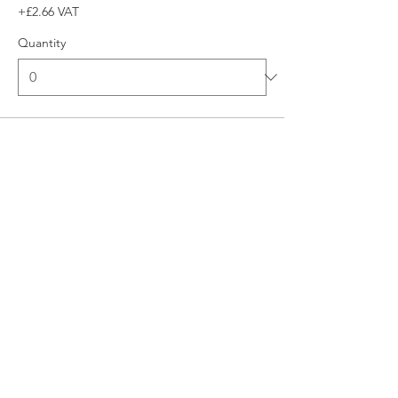
+£2.66 VAT
Quantity
Total
£0.00
Checkout
© 2026 UNO Networking from Talk Business