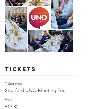
Tickets
Ticket type
Stratford UNO Meeting Fee
Price
£13.30