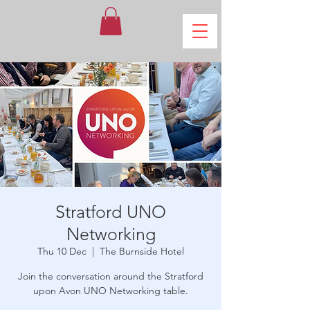
Stratford UNO
Networking
Thu 10 Dec
  |  
The Burnside Hotel
Join the conversation around the Stratford
upon Avon UNO Networking table.