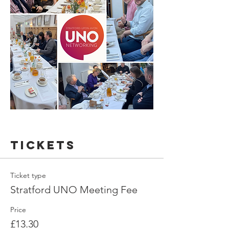
Tickets
Ticket type
Stratford UNO Meeting Fee
Price
£13.30