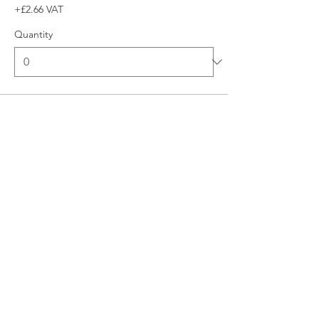
+£2.66 VAT
Quantity
Total
£0.00
Checkout
© 2026 UNO Networking from Talk Business