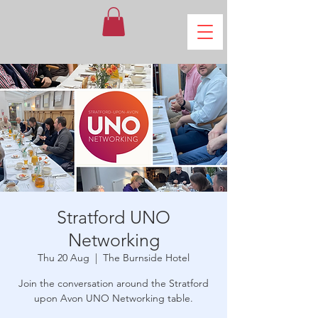
Stratford UNO
Networking
Thu 20 Aug
  |  
The Burnside Hotel
Join the conversation around the Stratford
upon Avon UNO Networking table.