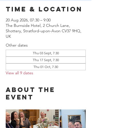
Time & Location
20 Aug 2026, 07:30 – 9:00
The Burnside Hotel, 2 Church Lane,
Shottery, Stratford-upon-Avon CV37 9HQ,
UK
Other dates
Thu 03 Sept, 7:30
Thu 17 Sept, 7:30
Thu 01 Oct, 7:30
View all 9 dates
About the
event