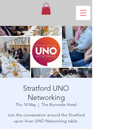
Stratford UNO
Networking
Thu 14 May
  |  
The Burnside Hotel
Join the conversation around the Stratford
upon Avon UNO Networking table.