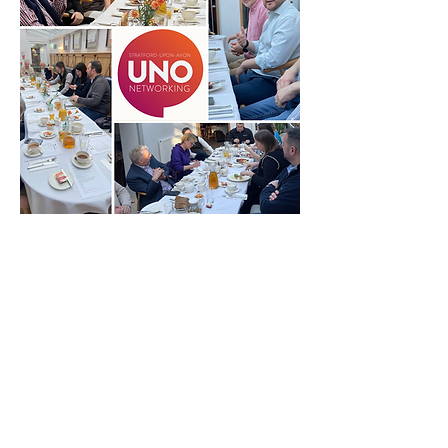
© 2026 UNO Networking from Talk Business