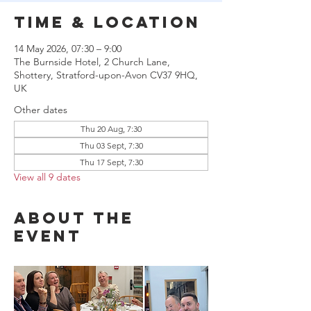
Time & Location
14 May 2026, 07:30 – 9:00
The Burnside Hotel, 2 Church Lane,
Shottery, Stratford-upon-Avon CV37 9HQ,
UK
Other dates
Thu 20 Aug, 7:30
Thu 03 Sept, 7:30
Thu 17 Sept, 7:30
View all 9 dates
About the
event