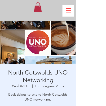
North Cotswolds UNO
Networking
Wed 02 Dec
  |  
The Seagrave Arms
Book tickets to attend North Cotswolds
UNO networking.