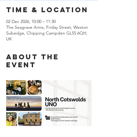
Time & Location
02 Dec 2026, 10:00 – 11:30
The Seagrave Arms, Friday Street, Weston
Subedge, Chipping Campden GL55 6QH,
UK
About the
event