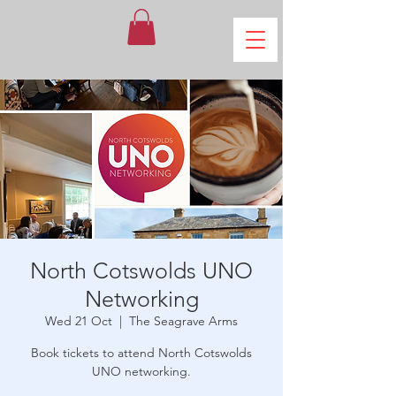
North Cotswolds UNO
Networking
Wed 21 Oct
  |  
The Seagrave Arms
Book tickets to attend North Cotswolds
UNO networking.