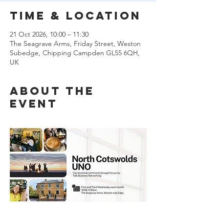
Time & Location
21 Oct 2026, 10:00 – 11:30
The Seagrave Arms, Friday Street, Weston
Subedge, Chipping Campden GL55 6QH,
UK
About the
event