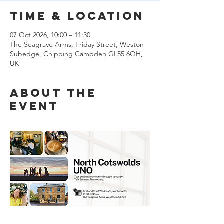
Time & Location
07 Oct 2026, 10:00 – 11:30
The Seagrave Arms, Friday Street, Weston
Subedge, Chipping Campden GL55 6QH,
UK
About the
event