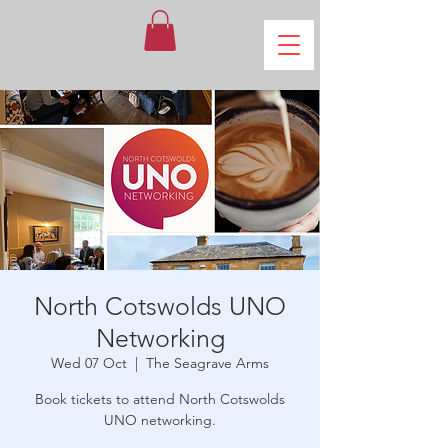
North Cotswolds UNO
Networking
Wed 07 Oct
  |  
The Seagrave Arms
Book tickets to attend North Cotswolds
UNO networking.