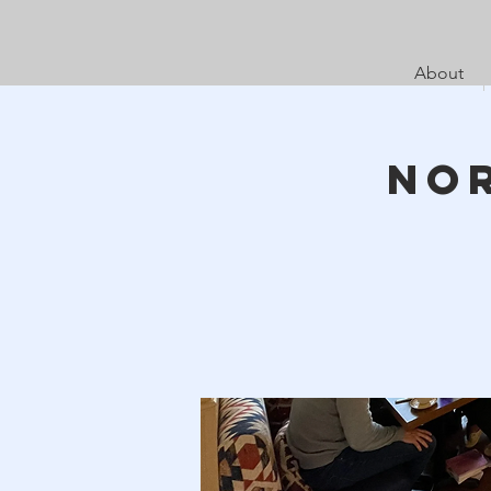
About
No