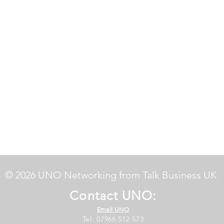
© 2026 UNO Networking from Talk Business UK
Contact UNO:
Email UNO
Tel: 07966 512 573