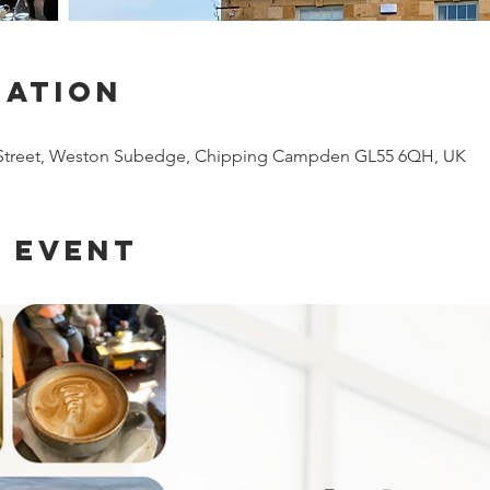
cation
 Street, Weston Subedge, Chipping Campden GL55 6QH, UK
 event