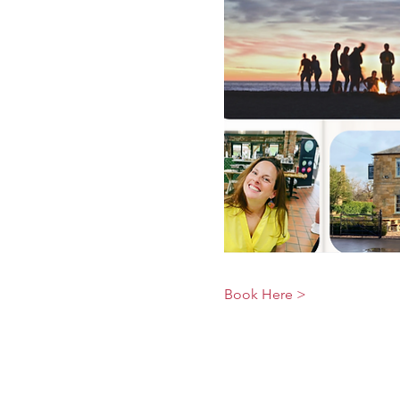
Book Here >