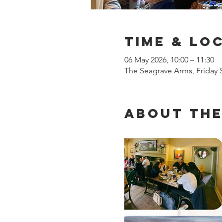
Time & Lo
06 May 2026, 10:00 – 11:30
The Seagrave Arms, Friday
About the