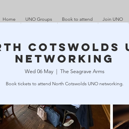
Home
UNO Groups
Book to attend
Join UNO
rth Cotswolds 
Networking
Wed 06 May
  |  
The Seagrave Arms
Book tickets to attend North Cotswolds UNO networking.