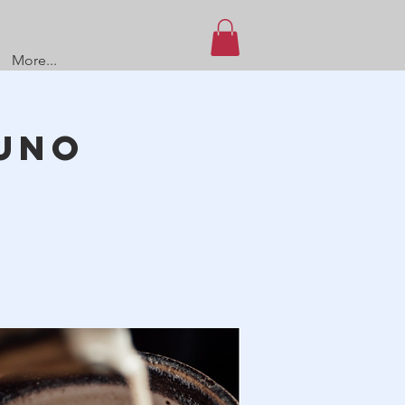
More...
UNO