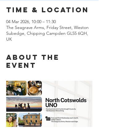
Time & Location
04 Mar 2026, 10:00 – 11:30
The Seagrave Arms, Friday Street, Weston
Subedge, Chipping Campden GL55 6QH,
UK
About the
event