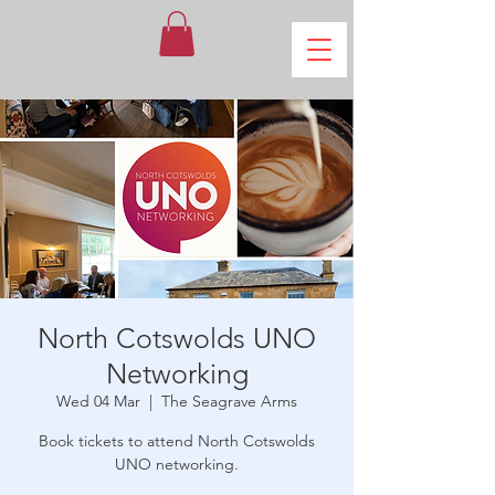
North Cotswolds UNO
Networking
Wed 04 Mar
  |  
The Seagrave Arms
Book tickets to attend North Cotswolds
UNO networking.