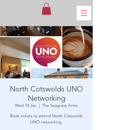
North Cotswolds UNO
Networking
Wed 14 Jan
  |  
The Seagrave Arms
Book tickets to attend North Cotswolds
UNO networking.