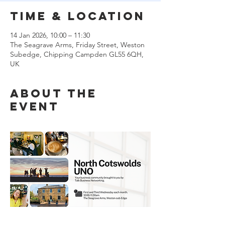
Time & Location
14 Jan 2026, 10:00 – 11:30
The Seagrave Arms, Friday Street, Weston
Subedge, Chipping Campden GL55 6QH,
UK
About the
event