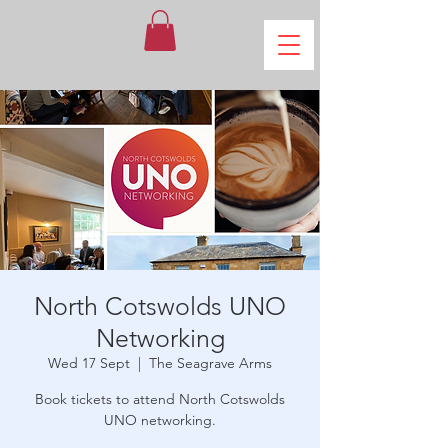
North Cotswolds UNO
Networking
Wed 17 Sept
  |  
The Seagrave Arms
Book tickets to attend North Cotswolds
UNO networking.