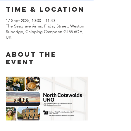
Time & Location
17 Sept 2025, 10:00 – 11:30
The Seagrave Arms, Friday Street, Weston
Subedge, Chipping Campden GL55 6QH,
UK
About the
event