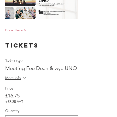
Book Here >
Tickets
Ticket type
Meeting Fee Dean & wye UNO
More info
Price
£16.75
+£3.35 VAT
Quantity