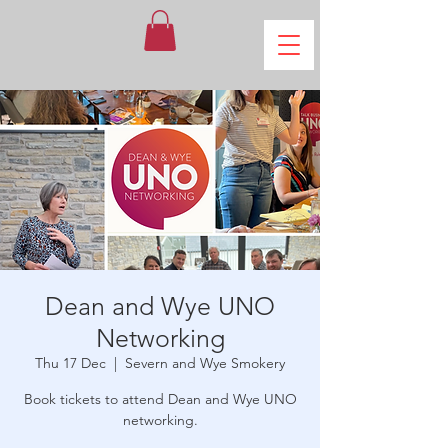
Dean and Wye UNO
Networking
Thu 17 Dec
  |  
Severn and Wye Smokery
Book tickets to attend Dean and Wye UNO
networking.