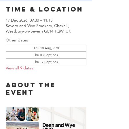
Time & Location
17 Dec 2026, 09:30 – 11:15
Severn and Wye Smokery, Chaxhill,
Westbury-on-Severn GL14 1QW, UK
Other dates
Thu 20 Aug, 9:30
Thu 03 Sept, 9:30
Thu 17 Sept, 9:30
View all 9 dates
About the
event