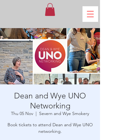
Dean and Wye UNO
Networking
Thu 05 Nov
  |  
Severn and Wye Smokery
Book tickets to attend Dean and Wye UNO
networking.