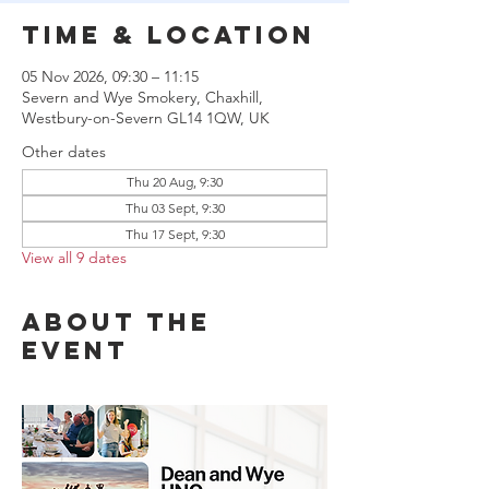
Time & Location
05 Nov 2026, 09:30 – 11:15
Severn and Wye Smokery, Chaxhill,
Westbury-on-Severn GL14 1QW, UK
Other dates
Thu 20 Aug, 9:30
Thu 03 Sept, 9:30
Thu 17 Sept, 9:30
View all 9 dates
About the
event