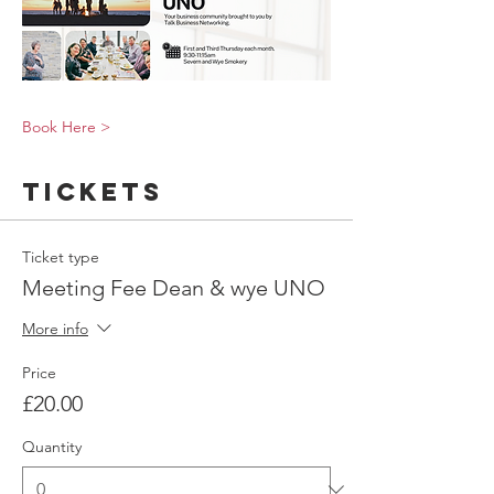
Book Here >
Tickets
Ticket type
Meeting Fee Dean & wye UNO
More info
Price
£20.00
Quantity