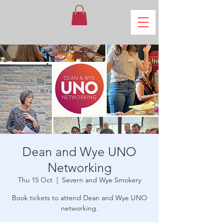
Dean and Wye UNO
Networking
Thu 15 Oct
  |  
Severn and Wye Smokery
Book tickets to attend Dean and Wye UNO
networking.