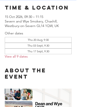
Time & Location
15 Oct 2026, 09:30 – 11:15
Severn and Wye Smokery, Chaxhill,
Westbury-on-Severn GL14 1QW, UK
Other dates
Thu 20 Aug, 9:30
Thu 03 Sept, 9:30
Thu 17 Sept, 9:30
View all 9 dates
About the
event