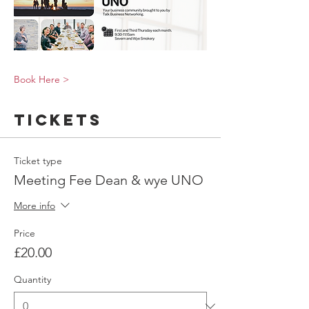
Book Here >
Tickets
Ticket type
Meeting Fee Dean & wye UNO
More info
Price
£20.00
Quantity