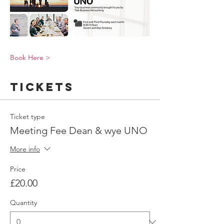
Book Here >
Tickets
Ticket type
Meeting Fee Dean & wye UNO
More info
Price
£20.00
Quantity