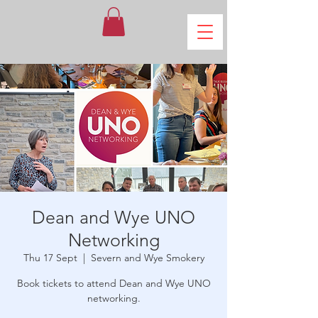
Dean and Wye UNO
Networking
Thu 17 Sept
  |  
Severn and Wye Smokery
Book tickets to attend Dean and Wye UNO
networking.