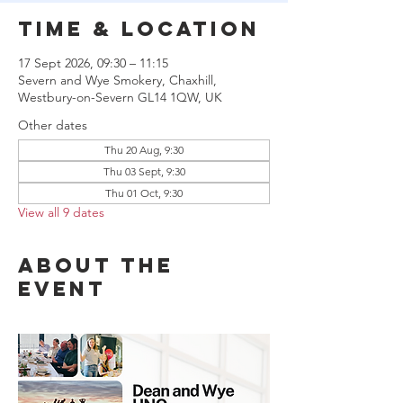
Time & Location
17 Sept 2026, 09:30 – 11:15
Severn and Wye Smokery, Chaxhill,
Westbury-on-Severn GL14 1QW, UK
Other dates
Thu 20 Aug, 9:30
Thu 03 Sept, 9:30
Thu 01 Oct, 9:30
View all 9 dates
About the
event