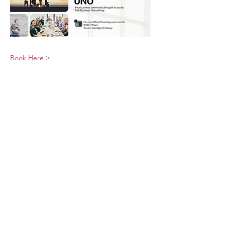
Book Here >
© 2026 UNO Networking from Talk Business
UK
Contact UNO:
Email UNO
Tel:
07966 512 573