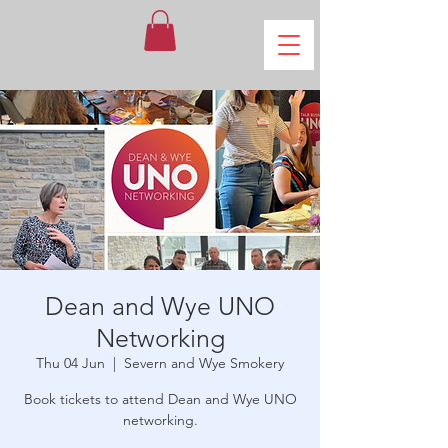
Dean and Wye UNO
Networking
Thu 04 Jun
  |  
Severn and Wye Smokery
Book tickets to attend Dean and Wye UNO
networking.