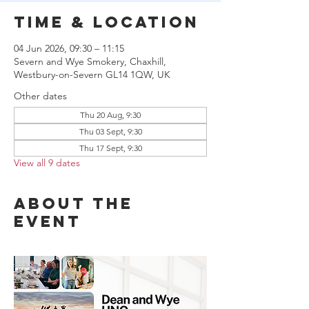
Time & Location
04 Jun 2026, 09:30 – 11:15
Severn and Wye Smokery, Chaxhill,
Westbury-on-Severn GL14 1QW, UK
Other dates
Thu 20 Aug, 9:30
Thu 03 Sept, 9:30
Thu 17 Sept, 9:30
View all 9 dates
About the
event