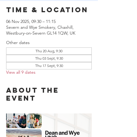
Time & Location
06 Nov 2025, 09:30 – 11:15
Severn and Wye Smokery, Chaxhill,
Westbury-on-Severn GL14 1QW, UK
Other dates
Thu 20 Aug, 9:30
Thu 03 Sept, 9:30
Thu 17 Sept, 9:30
View all 9 dates
About the
event