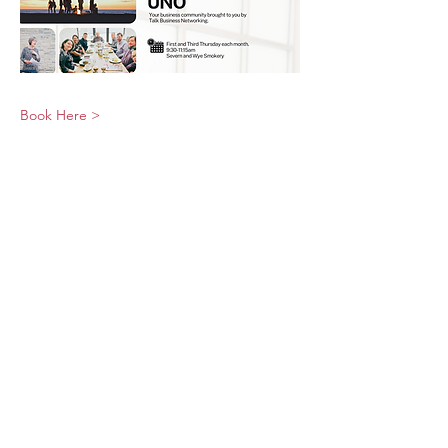
Book Here >
© 2026 UNO Networking from Talk Business
UK
Contact UNO:
Email UNO
Tel:
07966 512 573