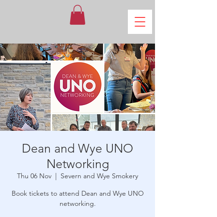
Dean and Wye UNO
Networking
Thu 06 Nov
  |  
Severn and Wye Smokery
Book tickets to attend Dean and Wye UNO
networking.