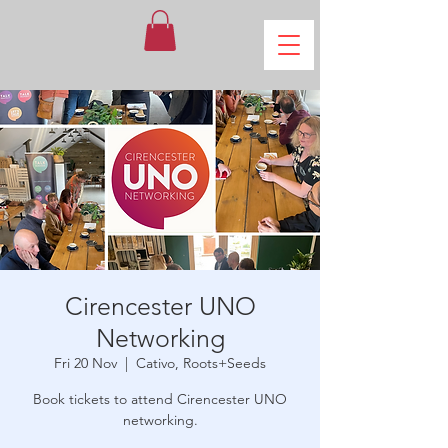
Cirencester UNO
Networking
Fri 20 Nov
  |  
Cativo, Roots+Seeds
Book tickets to attend Cirencester UNO
networking.