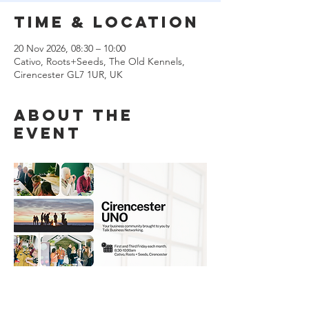
Time & Location
20 Nov 2026, 08:30 – 10:00
Cativo, Roots+Seeds, The Old Kennels,
Cirencester GL7 1UR, UK
About the
event