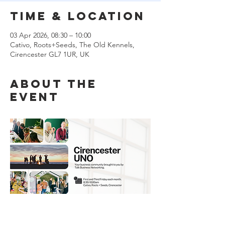
Time & Location
03 Apr 2026, 08:30 – 10:00
Cativo, Roots+Seeds, The Old Kennels,
Cirencester GL7 1UR, UK
About the
event