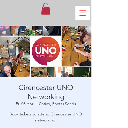
Cirencester UNO
Networking
Fri 03 Apr
  |  
Cativo, Roots+Seeds
Book tickets to attend Cirencester UNO
networking.