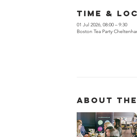
Time & Lo
01 Jul 2026, 08:00 – 9:30
Boston Tea Party Cheltenha
About the