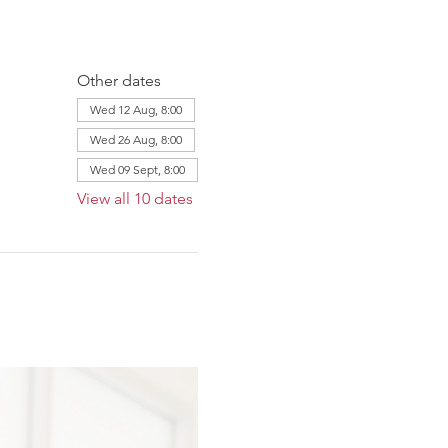
Other dates
Wed 12 Aug, 8:00
Wed 26 Aug, 8:00
Wed 09 Sept, 8:00
View all 10 dates