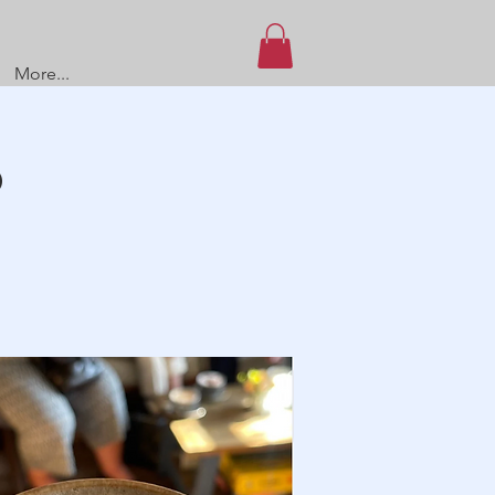
More...
O