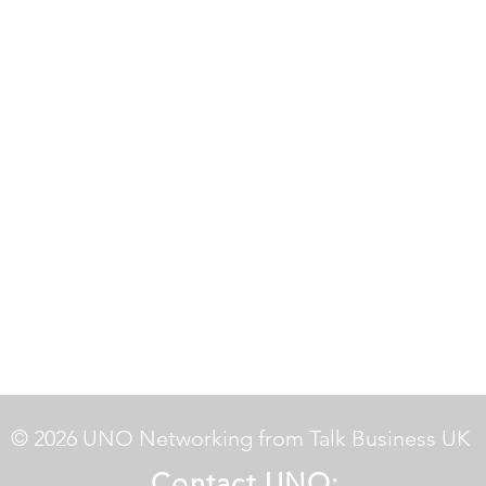
© 2026 UNO Networking from Talk Business UK
Contact UNO: