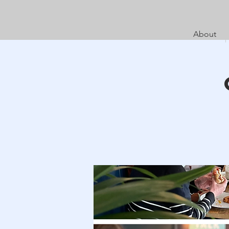
About