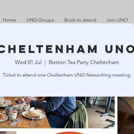
Home
UNO Groups
Book to attend
Join UNO
Cheltenham UN
Wed 01 Jul
  |  
Boston Tea Party Cheltenham
Ticket to attend one Cheltenham UNO Networking meeting.