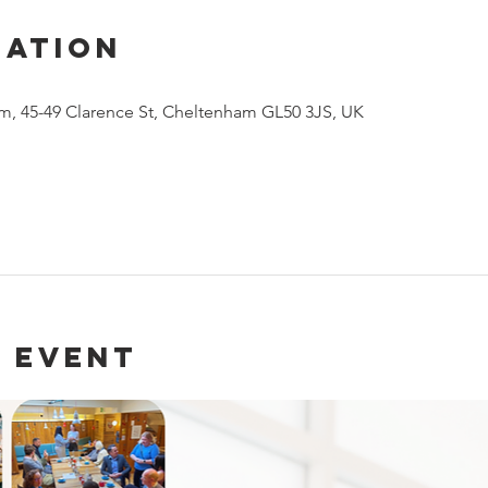
cation
m, 45-49 Clarence St, Cheltenham GL50 3JS, UK
 event