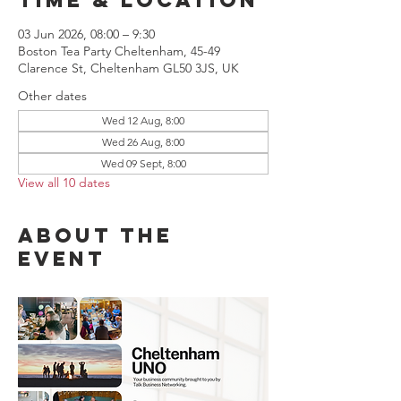
03 Jun 2026, 08:00 – 9:30
Boston Tea Party Cheltenham, 45-49
Clarence St, Cheltenham GL50 3JS, UK
Other dates
Wed 12 Aug, 8:00
Wed 26 Aug, 8:00
Wed 09 Sept, 8:00
View all 10 dates
About the
event