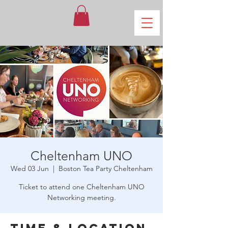
Cheltenham UNO
Wed 03 Jun
  |  
Boston Tea Party Cheltenham
Ticket to attend one Cheltenham UNO
Networking meeting.
Time & Location