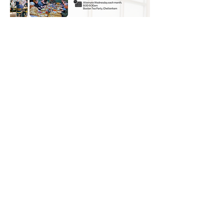
© 2026 UNO Networking from Talk Business
UK
Contact UNO:
Email UNO
Tel:
07966 512 573
Talk Business UK: