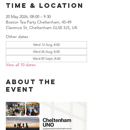
Time & Location
20 May 2026, 08:00 – 9:30
Boston Tea Party Cheltenham, 45-49
Clarence St, Cheltenham GL50 3JS, UK
Other dates
Wed 12 Aug, 8:00
Wed 26 Aug, 8:00
Wed 09 Sept, 8:00
View all 10 dates
About the
event