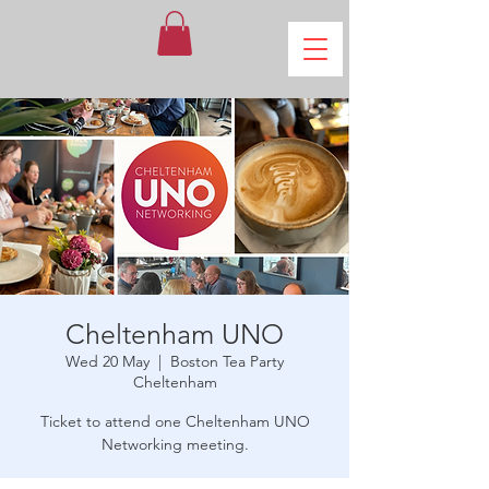
Cheltenham UNO
Wed 20 May
  |  
Boston Tea Party
Cheltenham
Ticket to attend one Cheltenham UNO
Networking meeting.