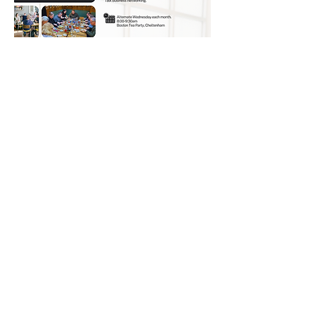
© 2026 UNO Networking from Talk Business
UK
Contact UNO:
Email UNO
Tel:
07966 512 573
Talk Business UK: