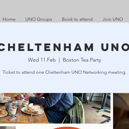
Home
UNO Groups
Book to attend
Join UNO
Cheltenham UN
Wed 11 Feb
  |  
Boston Tea Party
Ticket to attend one Cheltenham UNO Networking meeting.