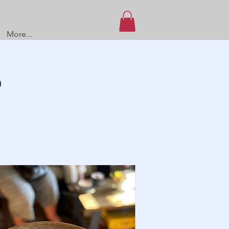
More...
O