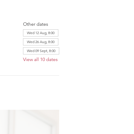
Other dates
Wed 12 Aug, 8:00
Wed 26 Aug, 8:00
Wed 09 Sept, 8:00
View all 10 dates