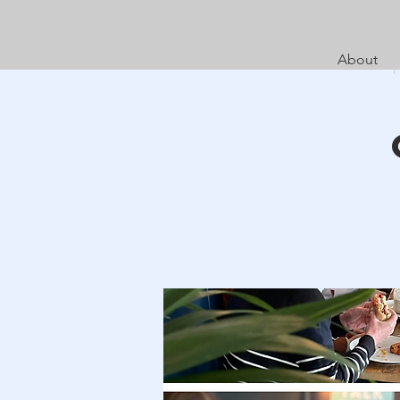
About