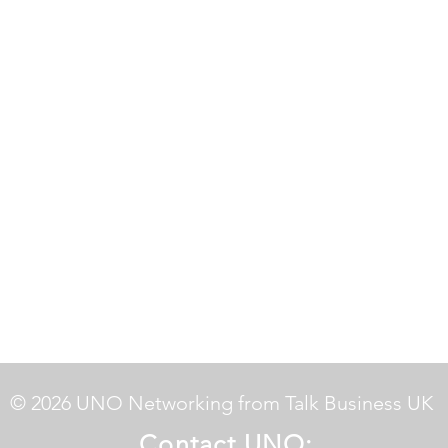
© 2026 UNO Networking from Talk Business UK
Contact UNO: