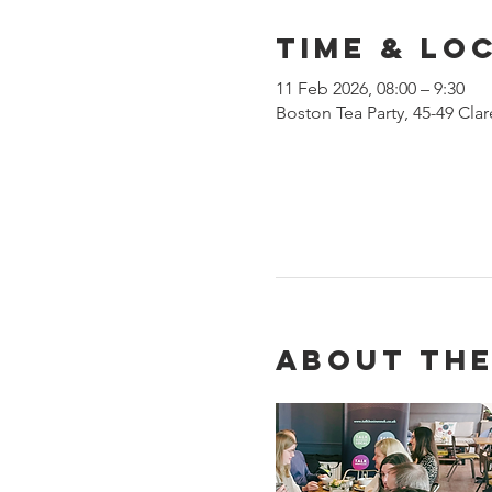
Time & Lo
11 Feb 2026, 08:00 – 9:30
Boston Tea Party, 45-49 Cl
About the