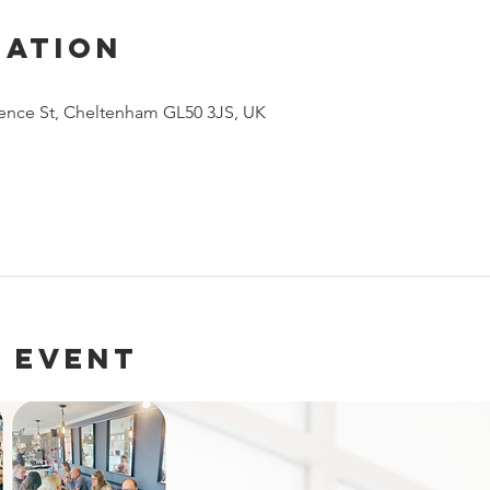
cation
arence St, Cheltenham GL50 3JS, UK
 event