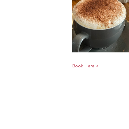
Book Here >