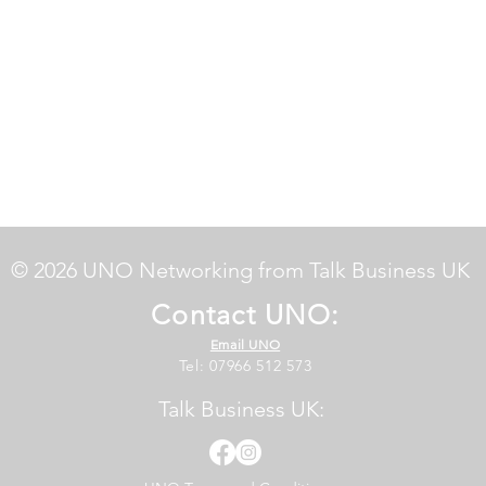
© 2026 UNO Networking from Talk Business UK
Contact UNO:
Email UNO
Tel: 07966 512 573
Talk Business UK: