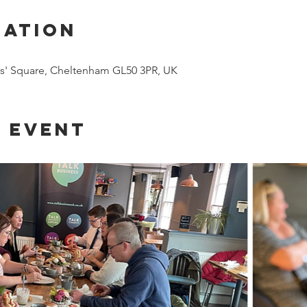
cation
es' Square, Cheltenham GL50 3PR, UK
 event