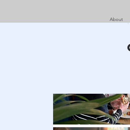
About