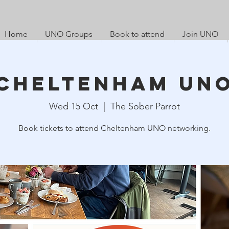
Home
UNO Groups
Book to attend
Join UNO
Cheltenham UN
Wed 15 Oct
  |  
The Sober Parrot
Book tickets to attend Cheltenham UNO networking.