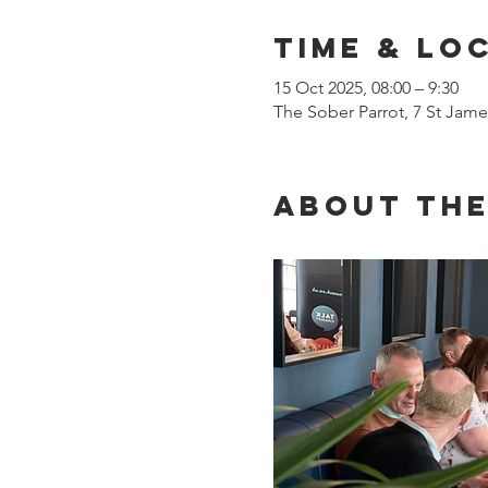
Time & Lo
15 Oct 2025, 08:00 – 9:30
The Sober Parrot, 7 St Jam
About the