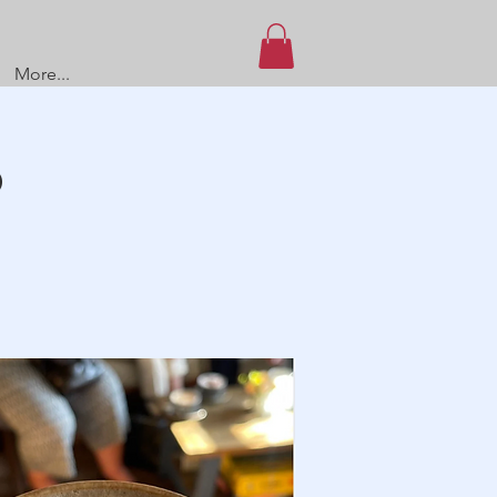
More...
O