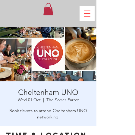
Cheltenham UNO
Wed 01 Oct
  |  
The Sober Parrot
Book tickets to attend Cheltenham UNO
networking.
Time & Location