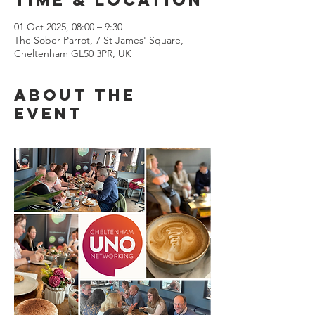
01 Oct 2025, 08:00 – 9:30
The Sober Parrot, 7 St James' Square,
Cheltenham GL50 3PR, UK
About the
event