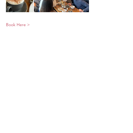
Book Here >
© 2026 UNO Networking from Talk Business
UK
Contact UNO:
Email UNO
Tel:
07966 512 573
Talk Business UK: