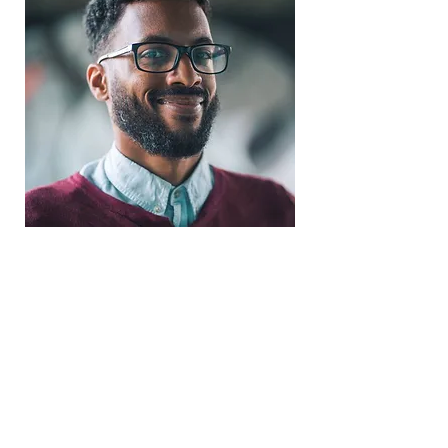
Trevor Price
TV Trev Photography
Videographer
Coventry UNO