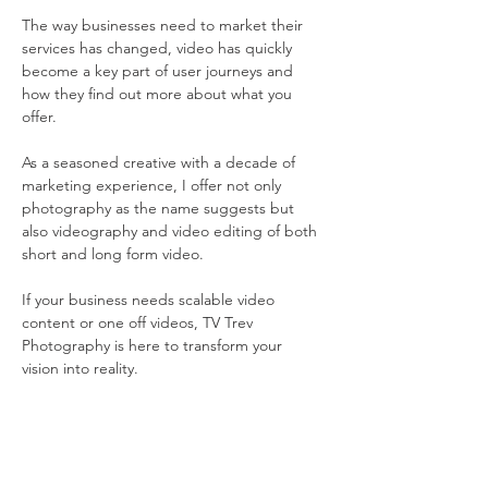
The way businesses need to market their 
services has changed, video has quickly 
become a key part of user journeys and 
how they find out more about what you 
offer. 
As a seasoned creative with a decade of 
marketing experience, I offer not only 
photography as the name suggests but 
also videography and video editing of both 
short and long form video.
If your business needs scalable video 
content or one off videos, TV Trev 
Photography is here to transform your 
vision into reality.
Contact