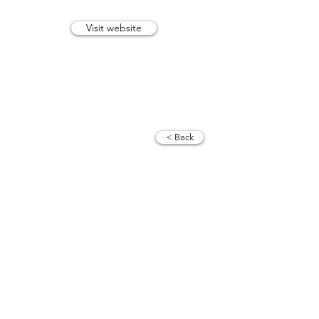
Visit website
trevor@tvtrevphotography.com
07515 165 658
< Back