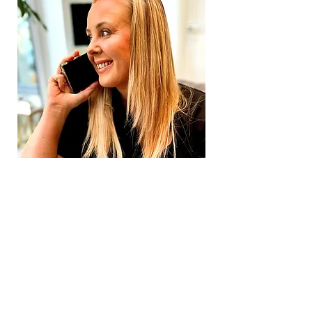
Emma Williams
JL Mortgages
Mortgage Broker
Coventry UNO