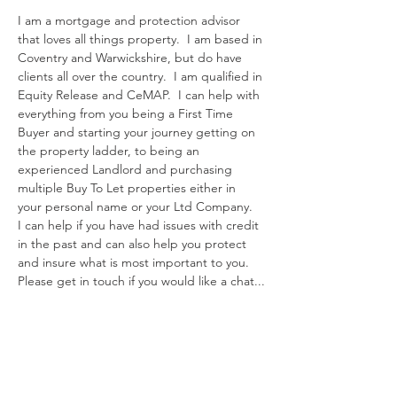
I am a mortgage and protection advisor 
that loves all things property.  I am based in 
Coventry and Warwickshire, but do have 
clients all over the country.  I am qualified in 
Equity Release and CeMAP.  I can help with 
everything from you being a First Time 
Buyer and starting your journey getting on 
the property ladder, to being an 
experienced Landlord and purchasing 
multiple Buy To Let properties either in 
your personal name or your Ltd Company.  
I can help if you have had issues with credit 
in the past and can also help you protect 
and insure what is most important to you.  
Please get in touch if you would like a chat...
Contact