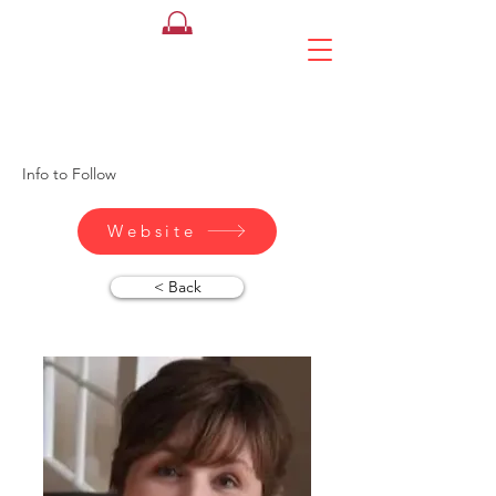
Sally Hiliker
HHH Mortgages
Info to Follow
Website
< Back