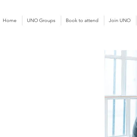
Home
UNO Groups
Book to attend
Join UNO
otowicz
al
e Advisor
ham