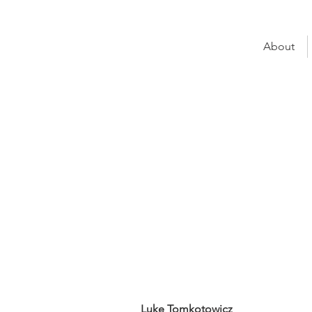
About
Luke Tomk
Fairview Financi
UNO Seat:
Mortgag
UNO Group:
Chelten
Luke Tomkotowicz