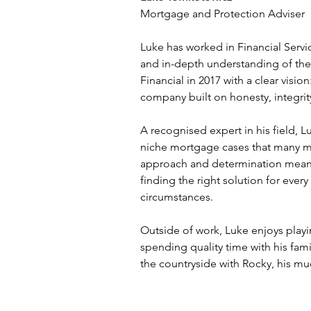
Mortgage and Protection Adviser
Luke has worked in Financial Servi
and in-depth understanding of the
Financial in 2017 with a clear visio
company built on honesty, integrit
A recognised expert in his field, 
niche mortgage cases that many mig
approach and determination mean 
finding the right solution for every 
circumstances.
Outside of work, Luke enjoys playin
spending quality time with his fami
the countryside with Rocky, his mu