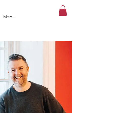
More...