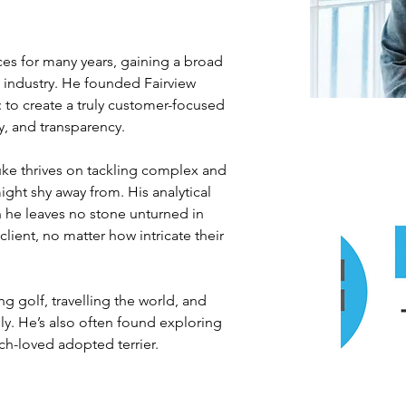
ces for many years, gaining a broad 
 industry. He founded Fairview 
n: to create a truly customer-focused 
y, and transparency.
Luke thrives on tackling complex and 
ht shy away from. His analytical 
he leaves no stone unturned in 
client, no matter how intricate their 
g golf, travelling the world, and 
ly. He’s also often found exploring 
ch-loved adopted terrier.