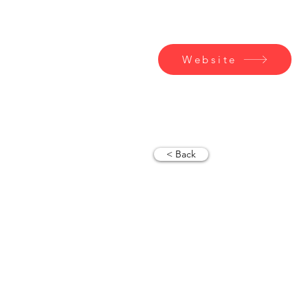
Contact
Website
< Back